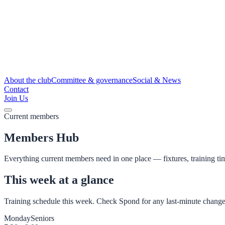
About the club
Committee & governance
Social & News
Contact
Join Us
Current members
Members Hub
Everything current members need in one place — fixtures, training ti
This week at a glance
Training schedule this week. Check Spond for any last-minute change
Monday
Seniors