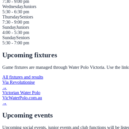
7:30 - 9:00 pm
Wednesday
Juniors
5:30 - 6:30 pm
Thursday
Seniors
7:30 - 9:00 pm
Sunday
Juniors
4:00 - 5:30 pm
Sunday
Seniors
5:30 - 7:00 pm
Upcoming fixtures
Game fixtures are managed through Water Polo Victoria. Use the link
All fixtures and results
Via Revolutionise
→
Victorian Water Polo
VicWaterPolo.com.au
→
Upcoming events
Upcoming social events, junior events and club functions will be list