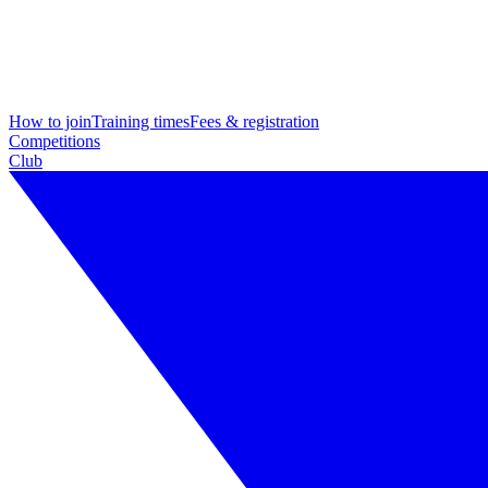
How to join
Training times
Fees & registration
Competitions
Club