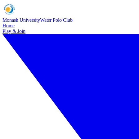
Monash University
Water Polo Club
Home
Play & Join