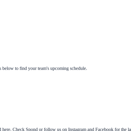
s below to find your team's upcoming schedule.
ed here. Check Spond or follow us on Instagram and Facebook for the lat