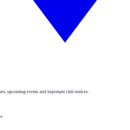
mes, upcoming events and important club notices.
s.