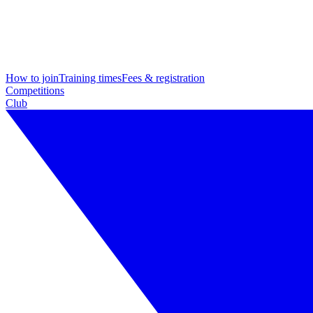
How to join
Training times
Fees & registration
Competitions
Club