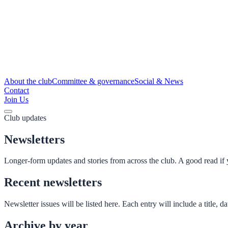
About the club
Committee & governance
Social & News
Contact
Join Us
Club updates
Newsletters
Longer-form updates and stories from across the club. A good read if
Recent newsletters
Newsletter issues will be listed here. Each entry will include a title,
Archive by year