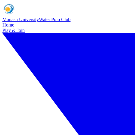
Monash University
Water Polo Club
Home
Play & Join