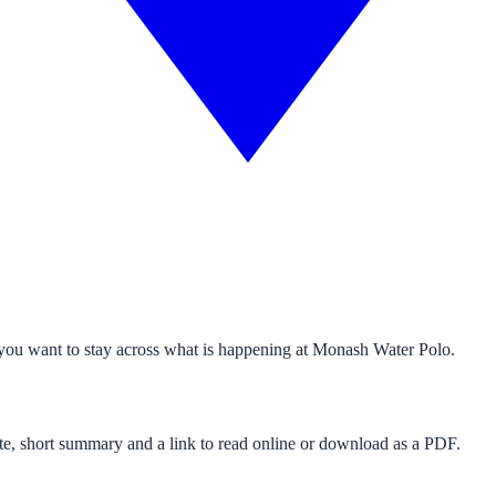
 you want to stay across what is happening at Monash Water Polo.
 date, short summary and a link to read online or download as a PDF.