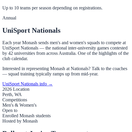
Up to 10 teams per season depending on registrations.
Annual
UniSport Nationals
Each year Monash sends men's and women's squads to compete at
UniSport Nationals — the national inter-university games contested
by 42 universities from across Australia. One of the highlights of the
club calendar.
Interested in representing Monash at Nationals? Talk to the coaches
— squad training typically ramps up from mid-year.
UniSport Nationals info →
2026 Location
Perth, WA
Competitions
Men's & Women's
Open to
Enrolled Monash students
Hosted by Monash