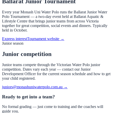
Ballarat Junior Tournament
Every year Monash Uni Water Polo runs the Ballarat Junior Water
Polo Tournament — a two-day event held at Ballarat Aquatic &
Lifestyle Centre that brings junior teams from across Victoria
together for great competition, social events and dinners. Typically
held in October.
Express interest
Tournament website →
Junior season
Junior competition
Junior teams compete through the Victorian Water Polo junior
competition. Dates vary each year — contact our Junior
Development Officer for the current season schedule and how to get
your child registered.
juniors@monashuniwaterpolo.com.au →
Ready to get into a team?
No formal grading — just come to training and the coaches will
guide you.