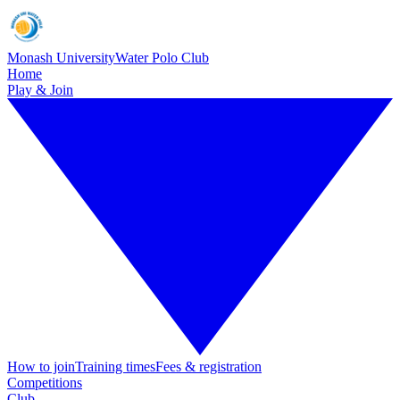
Monash University
Water Polo Club
Home
Play & Join
How to join
Training times
Fees & registration
Competitions
Club