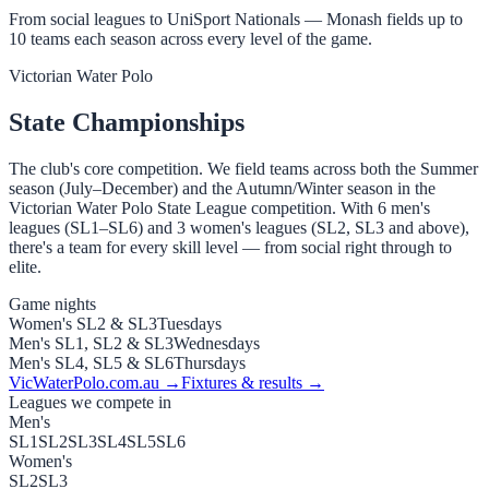
From social leagues to UniSport Nationals — Monash fields up to
10 teams each season across every level of the game.
Victorian Water Polo
State Championships
The club's core competition. We field teams across both the Summer
season (July–December) and the Autumn/Winter season in the
Victorian Water Polo State League competition. With 6 men's
leagues (SL1–SL6) and 3 women's leagues (SL2, SL3 and above),
there's a team for every skill level — from social right through to
elite.
Game nights
Women's SL2 & SL3
Tuesdays
Men's SL1, SL2 & SL3
Wednesdays
Men's SL4, SL5 & SL6
Thursdays
VicWaterPolo.com.au →
Fixtures & results →
Leagues we compete in
Men's
SL1
SL2
SL3
SL4
SL5
SL6
Women's
SL2
SL3