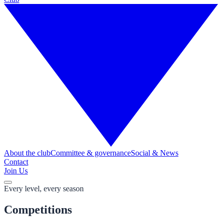
About the club
Committee & governance
Social & News
Contact
Join Us
Every level, every season
Competitions