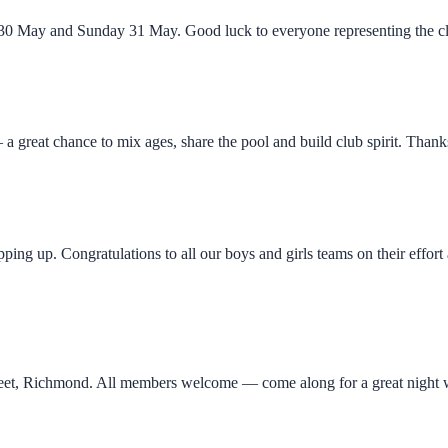
y 30 May and Sunday 31 May. Good luck to everyone representing the cl
a great chance to mix ages, share the pool and build club spirit. Tha
ng up. Congratulations to all our boys and girls teams on their effor
reet, Richmond. All members welcome — come along for a great night w