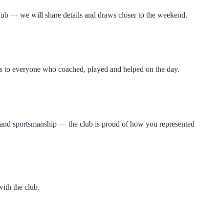
ub — we will share details and draws closer to the weekend.
nks to everyone who coached, played and helped on the day.
t and sportsmanship — the club is proud of how you represented
ith the club.