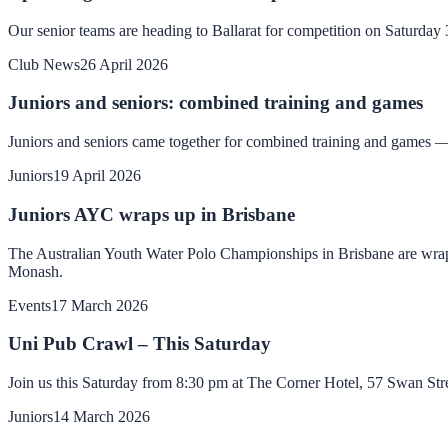
Our senior teams are heading to Ballarat for competition on Saturda
Club News
26 April 2026
Juniors and seniors: combined training and games
Juniors and seniors came together for combined training and games — 
Juniors
19 April 2026
Juniors AYC wraps up in Brisbane
The Australian Youth Water Polo Championships in Brisbane are wrappi
Monash.
Events
17 March 2026
Uni Pub Crawl – This Saturday
Join us this Saturday from 8:30 pm at The Corner Hotel, 57 Swan St
Juniors
14 March 2026