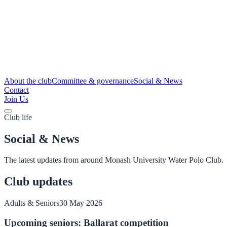
About the club
Committee & governance
Social & News
Contact
Join Us
Club life
Social & News
The latest updates from around Monash University Water Polo Club.
Club updates
Adults & Seniors
30 May 2026
Upcoming seniors: Ballarat competition