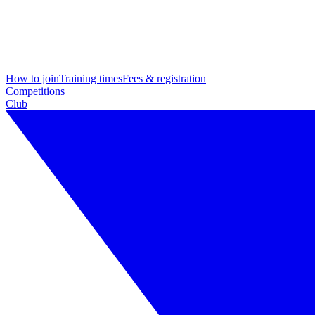
How to join
Training times
Fees & registration
Competitions
Club