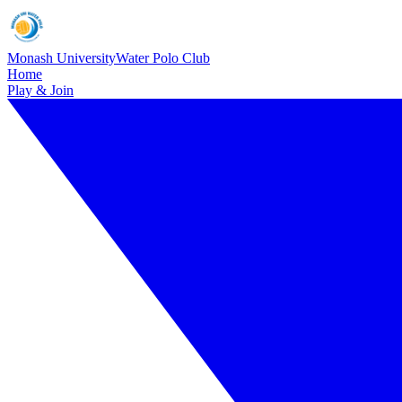
Monash University
Water Polo Club
Home
Play & Join