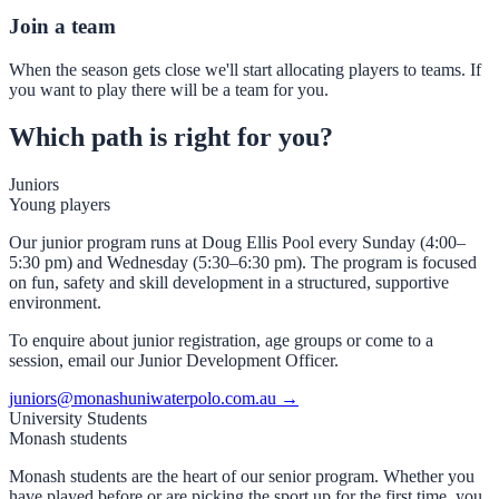
Join a team
When the season gets close we'll start allocating players to teams. If
you want to play there will be a team for you.
Which path is right for you?
Juniors
Young players
Our junior program runs at Doug Ellis Pool every Sunday (4:00–
5:30 pm) and Wednesday (5:30–6:30 pm). The program is focused
on fun, safety and skill development in a structured, supportive
environment.
To enquire about junior registration, age groups or come to a
session, email our Junior Development Officer.
juniors@monashuniwaterpolo.com.au →
University Students
Monash students
Monash students are the heart of our senior program. Whether you
have played before or are picking the sport up for the first time, you