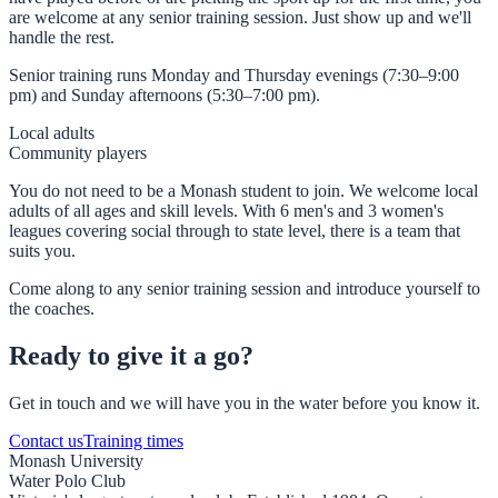
are welcome at any senior training session. Just show up and we'll
handle the rest.
Senior training runs Monday and Thursday evenings (7:30–9:00
pm) and Sunday afternoons (5:30–7:00 pm).
Local adults
Community players
You do not need to be a Monash student to join. We welcome local
adults of all ages and skill levels. With 6 men's and 3 women's
leagues covering social through to state level, there is a team that
suits you.
Come along to any senior training session and introduce yourself to
the coaches.
Ready to give it a go?
Get in touch and we will have you in the water before you know it.
Contact us
Training times
Monash University
Water Polo Club