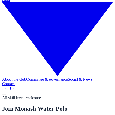
About the club
Committee & governance
Social & News
Contact
Join Us
All skill levels welcome
Join Monash Water Polo