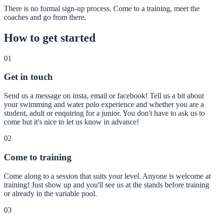
There is no formal sign-up process. Come to a training, meet the
coaches and go from there.
How to get started
01
Get in touch
Send us a message on insta, email or facebook! Tell us a bit about
your swimming and water polo experience and whether you are a
student, adult or enquiring for a junior. You don't have to ask us to
come but it's nice to let us know in advance!
02
Come to training
Come along to a session that suits your level. Anyone is welcome at
training! Just show up and you'll see us at the stands before training
or already in the variable pool.
03