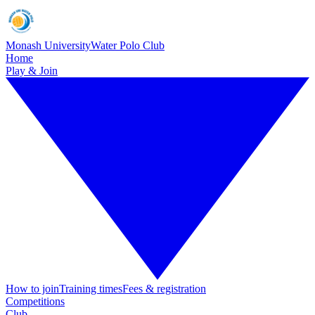
Monash University
Water Polo Club
Home
Play & Join
How to join
Training times
Fees & registration
Competitions
Club